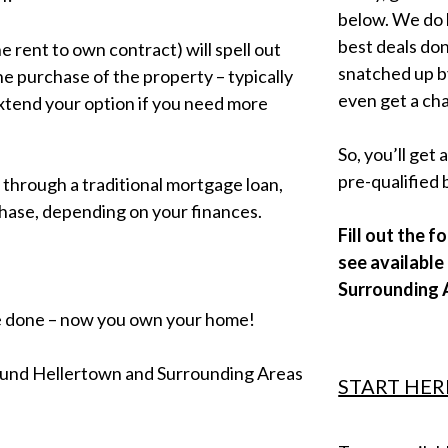
below. We do h
best deals don
 rent to own contract) will spell out
snatched up b
he purchase of the property – typically
even get a cha
extend your option if you need more
So, you’ll get
pre-qualified 
 through a traditional mortgage loan,
hase, depending on your finances.
Fill out the 
see availabl
Surrounding 
e done – now you own your home!
around Hellertown and Surrounding Areas
START HER