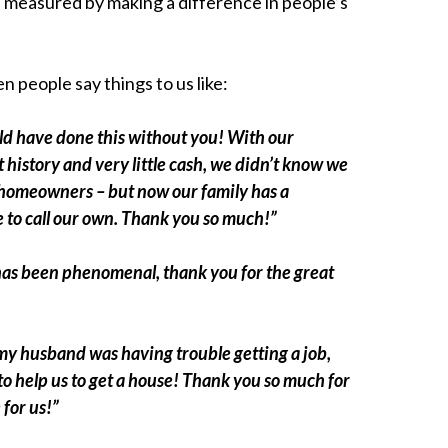
s measured by making a difference in people’s
n people say things to us like:
d have done this without you! With our
 history and very little cash, we didn’t know we
homeowners – but now our family has a
 to call our own. Thank you so much!”
has been phenomenal, thank you for the great
y husband was having trouble getting a job,
to help us to get a house! Thank you so much for
 for us!”