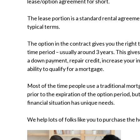
lease/option agreement for short.
The lease portion is a standard rental agreeme
typical terms.
The option in the contract gives you the right 
time period – usually around 3 years. This give
a down payment, repair credit, increase your 
ability to qualify for a mortgage.
Most of the time people use a traditional mor
prior to the expiration of the option period, bu
financial situation has unique needs.
We help lots of folks like you to purchase the 