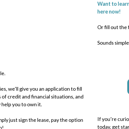
Want to learn
here now!
Or fill out th
Sounds simple, 
le.
, we’ll give you an application to fill
 of credit and financial situations, and
 help you to own it.
If you’re curi
ply just sign the lease, pay the option
today, get sta
n!