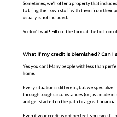
Sometimes, we’ll offer a property that includ
to bring their own stuff with them from their 
usually is not included.
So don’t wait! Fill out the form at the bottom o
What if my credit is blemished? Can I 
Yes you can! Many people with less than perfect
home.
Every situation is different, but we specialize
through tough circumstances (or just made mista
and get started on the path to a great financial
Even if your credit is not perfect, you can still