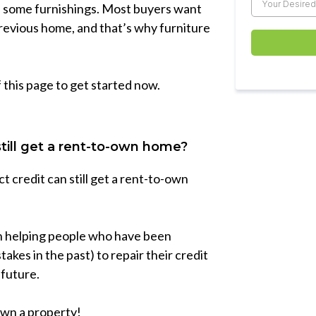
es some furnishings. Most buyers want
previous home, and that’s why furniture
f this page to get started now.
still get a rent-to-own home?
 credit can still get a rent-to-own
 in helping people who have been
kes in the past) to repair their credit
 future.
 own a property!