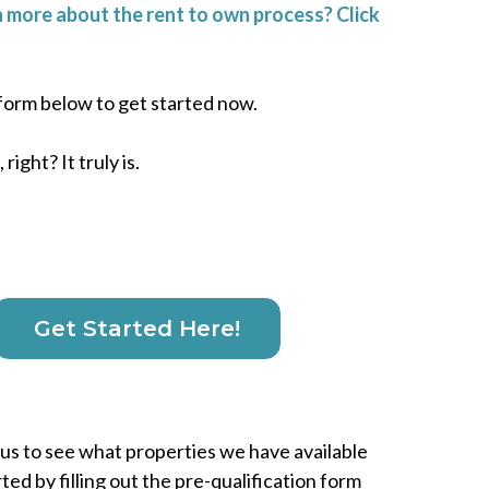
 more about the rent to own process? Click
e form below to get started now.
right? It truly is.
Get Started Here!
ous to see what properties we have available
rted by filling out the pre-qualification form