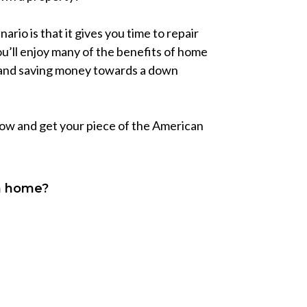
rio is that it gives you time to repair
u’ll enjoy many of the benefits of home
t and saving money towards a down
 now and get your piece of the American
wn home?