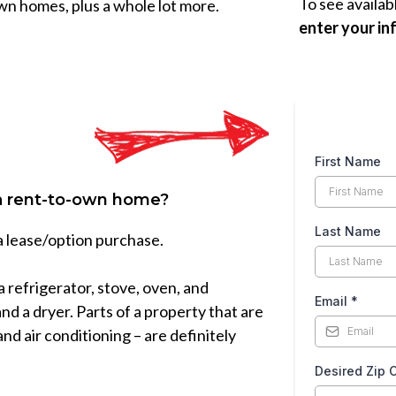
To see availab
wn homes, plus a whole lot more.
enter your in
First Name
 a rent-to-own home?
Last Name
 a lease/option purchase.
 a refrigerator, stove, oven, and
Email
*
nd a dryer. Parts of a property that are
and air conditioning – are definitely
Desired Zip