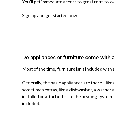
You’ll get immediate access to great rent-to-o
Sign up and get started now!
Do appliances or furniture come with
Most of the time, furniture isn’t included with
Generally, the basic appliances are there – like
sometimes extras, like a dishwasher, a washer a
installed or attached – like the heating system 
included.