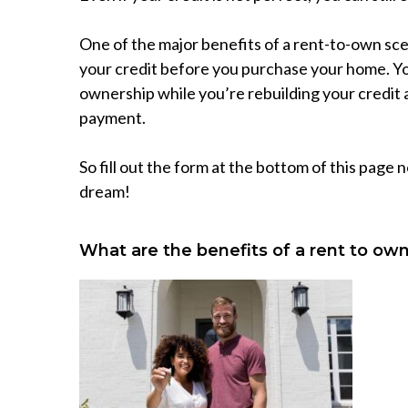
One of the major benefits of a rent-to-own scena
your credit before you purchase your home. Yo
ownership while you’re rebuilding your credi
payment.
So fill out the form at the bottom of this page
dream!
What are the benefits of a rent to o