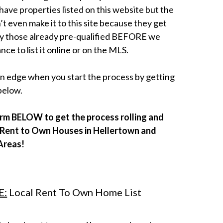
ave properties listed on this website but the
’t even make it to this site because they get
y those already pre-qualified BEFORE we
nce to list it online or on the MLS.
 an edge when you start the process by getting
below.
form BELOW to get the process rolling and
e Rent to Own Houses in Hellertown and
Areas!
E:
Local Rent To Own Home List