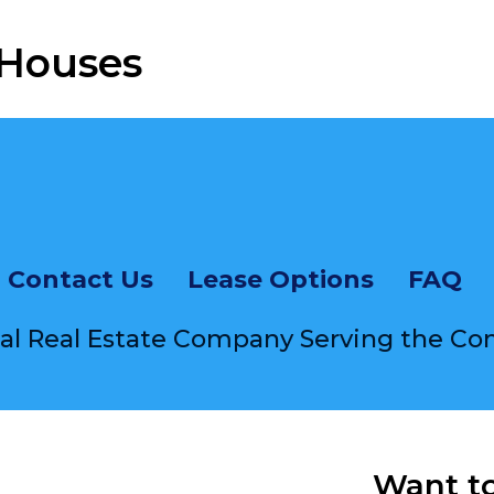
 Houses
equently Asked Questi
Contact Us
Lease Options
FAQ
cal Real Estate Company Serving the C
Want t