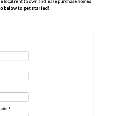
le local rent to own and lease purchase homes
fo below to get started!
 Code
*