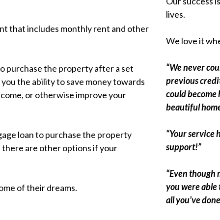
Our success i
lives.
nt that includes monthly rent and other
We love it whe
“We never coul
to purchase the property after a set
previous credit
s you the ability to save money towards
could become 
income, or otherwise improve your
beautiful home
“Your service 
tgage loan to purchase the property
support!”
t there are other options if your
“Even though m
you were able 
home of their dreams.
all you’ve done