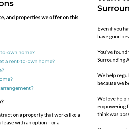
ions
Surrou
e, and properties we offer on this
Even if you 
have good new
You’ve found t
nt-to-own home?
Surrounding 
l get a rent-to-own home?
e?
We help regul
 home?
because we be
n arrangement?
We love helpi
n?
empowering fo
think was poss
tract on a property that works like a
a lease with an option – or a