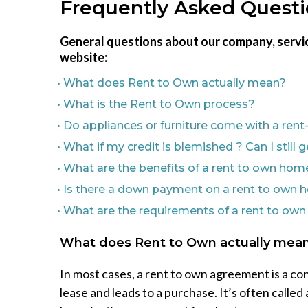
Frequently Asked Quest
General questions about our company, servic
website:
• What does Rent to Own actually mean?
• What is the Rent to Own process?
• Do appliances or furniture come with a re
• What if my credit is blemished ? Can I stil
• What are the benefits of a rent to own hom
• Is there a down payment on a rent to own
• What are the requirements of a rent to ow
What does Rent to Own actually mea
In most cases, a rent to own agreement is a con
lease and leads to a purchase. It’s often called 