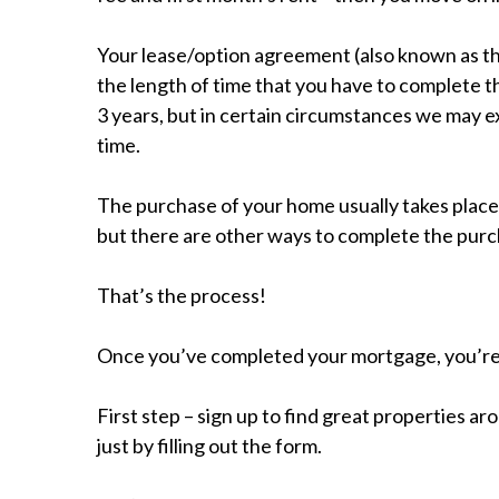
Your lease/option agreement (also known as the
the length of time that you have to complete t
3 years, but in certain circumstances we may 
time.
The purchase of your home usually takes place
but there are other ways to complete the purc
That’s the process!
Once you’ve completed your mortgage, you’r
First step – sign up to find great properties 
just by filling out the form.