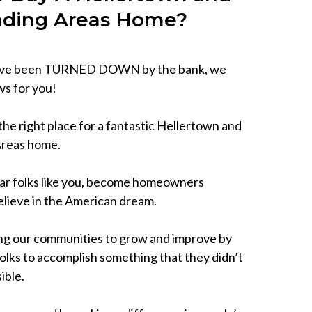
nding Areas Home?
have been TURNED DOWN by the bank, we
s for you!
he right place for a fantastic Hellertown and
Areas home.
ar folks like you, become homeowners
lieve in the American dream.
ng our communities to grow and improve by
lks to accomplish something that they didn’t
ible.