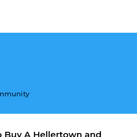
ons
ommunity
o Buy A Hellertown and