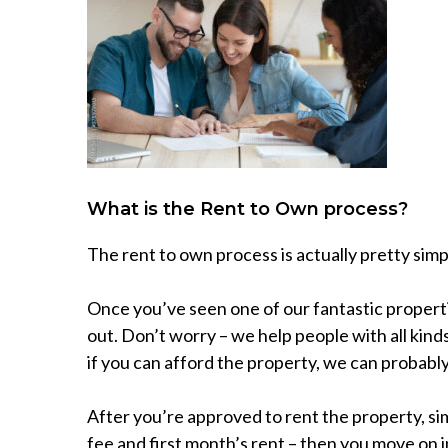
What is the Rent to Own process?
The rent to own process is actually pretty simp
Once you’ve seen one of our fantastic properties
out. Don’t worry – we help people with all kinds
if you can afford the property, we can probably
After you’re approved to rent the property, sim
fee and first month’s rent – then you move on i