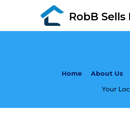
RobB Sells
Fr
Home
About Us
Your Lo