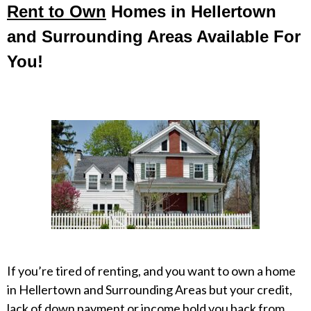
Rent to Own
Homes in Hellertown
and Surrounding Areas Available For
You!
If you’re tired of renting, and you want to own a home
in Hellertown and Surrounding Areas but your credit,
lack of down payment or income hold you back from