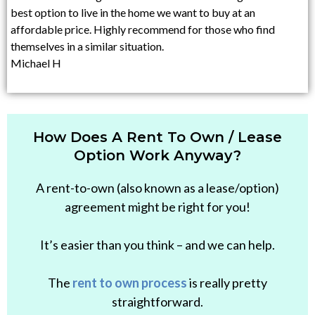
best option to live in the home we want to buy at an
affordable price. Highly recommend for those who find
themselves in a similar situation.
Michael H
How Does A Rent To Own / Lease
Option Work Anyway?
A rent-to-own (also known as a lease/option)
agreement might be right for you!
It’s easier than you think – and we can help.
The
rent to own process
is really pretty
straightforward.