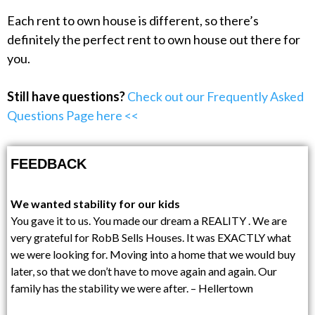
Each rent to own house is different, so there’s
definitely the perfect rent to own house out there for
you.
Still have questions?
Check out our Frequently Asked
Questions Page here <<
FEEDBACK
We wanted stability for our kids
You gave it to us. You made our dream a REALITY . We are
very grateful for RobB Sells Houses. It was EXACTLY what
we were looking for. Moving into a home that we would buy
later, so that we don’t have to move again and again. Our
family has the stability we were after. – Hellertown