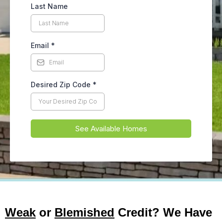
Last Name
Email
*
Desired Zip Code
*
See Available Homes
Weak
or
Blemished
Credit? We Have