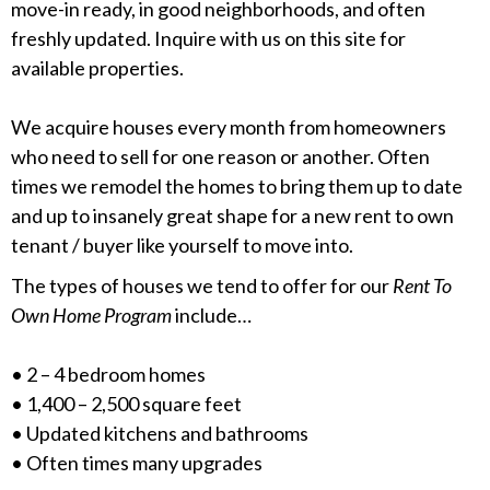
move-in ready, in good neighborhoods, and often
freshly updated. Inquire with us on this site for
available properties.
We acquire houses every month from homeowners
who need to sell for one reason or another. Often
times we remodel the homes to bring them up to date
and up to insanely great shape for a new rent to own
tenant / buyer like yourself to move into.
The types of houses we tend to offer for our
Rent To
Own Home Program
include…
• 2 – 4 bedroom homes
• 1,400 – 2,500 square feet
• Updated kitchens and bathrooms
• Often times many upgrades