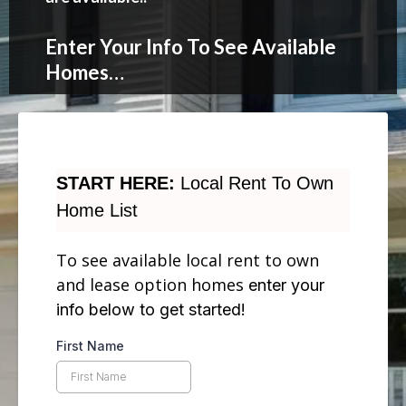
Enter Your Info To See Available
Homes…
START HERE:
Local Rent To Own
Home List
To see available local rent to own
and lease option homes
enter your
info below to get started!
First Name