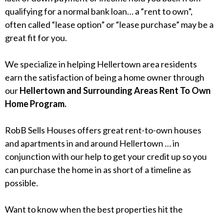
qualifying for a normal bank loan… a “rent to own”,
often called “lease option” or “lease purchase” may be a
great fit for you.
We specialize in helping Hellertown area residents
earn the satisfaction of being a home owner through
our
Hellertown and Surrounding Areas Rent To Own
Home Program.
RobB Sells Houses offers great rent-to-own houses
and apartments in and around Hellertown … in
conjunction with our help to get your credit up so you
can purchase the home in as short of a timeline as
possible.
Want to know when the best properties hit the