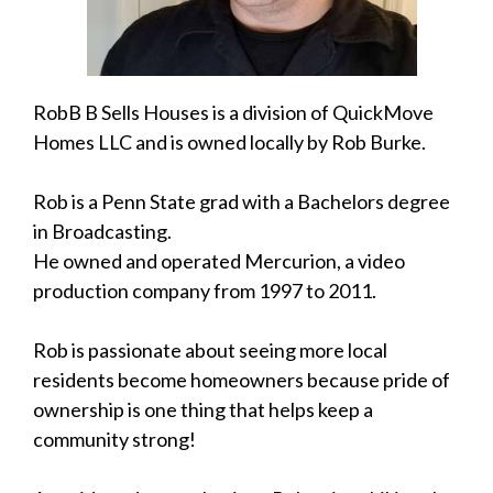
RobB B Sells Houses is a division of QuickMove
Homes LLC and is owned locally by Rob Burke.
Rob is a Penn State grad with a Bachelors degree
in Broadcasting.
He owned and operated Mercurion, a video
production company from 1997 to 2011.
Rob is passionate about seeing more local
residents become homeowners because pride of
ownership is one thing that helps keep a
community strong!