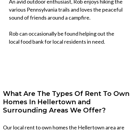
An avid outdoor enthusiast, Rob enjoys hiking the
various Pennsylvania trails and loves the peaceful
sound of friends around a campfire.
Rob can occasionally be found helping out the
local food bank for local residents in need.
What Are The Types Of Rent To Own
Homes In Hellertown and
Surrounding Areas We Offer?
Our local rent to own homes the Hellertown area are