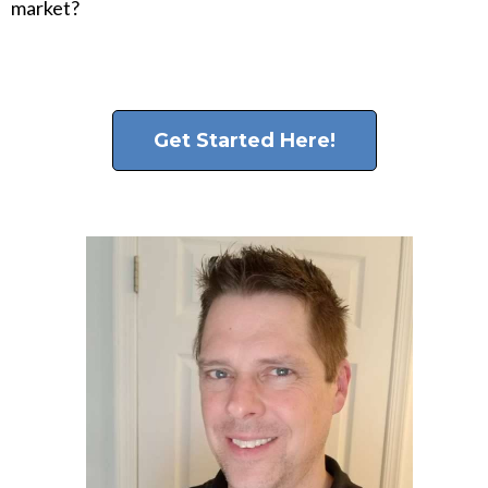
market?
Get Started Here!