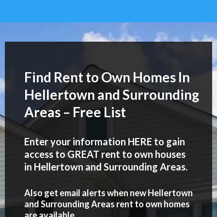
Find Rent to Own Homes In
Hellertown and Surrounding
Areas – Free List
Enter your information HERE to gain
access to GREAT rent to own houses
in Hellertown and Surrounding Areas.
Also get email alerts when new Hellertown
and Surrounding Areas rent to own homes
are available..