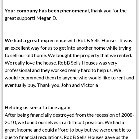
Your company has been phenomena
l, thank you for the
great support! Megan D.
We had a great experience
with RobB Sells Houses. It was
an excellent way for us to get into another home while trying
to sell our old home. We bought the property that we rented.
We really love the house. RobB Sells Houses was very
professional and they worked really hard to help us. We
would recommend them to anyone who would like to rent and
eventually buy. Thank you, John and Victoria
Helping us see a future again.
After being financially destroyed from the recession of 2008-
2010, we found ourselves in a difficult position. We had a
great income and could afford to buy but we were unable to
due to financial regulations. RobB Sells Houses gave us the