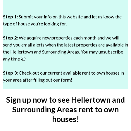
Step 1:
Submit your info on this website and let us know the
type of house you’re looking for.
Step 2:
We acquire new properties each month and we will
send you email alerts when the latest properties are available in
the Hellertown and Surrounding Areas. You may unsubscribe
any time 🙂
Step 3
: Check out our current available rent to own houses in
your area after filling out our form!
Sign up now to see Hellertown and
Surrounding Areas rent to own
houses!