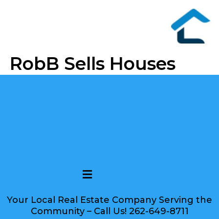
RobB Sells Houses
Your Local Real Estate Company Serving the
Community – Call Us! 262-649-8711