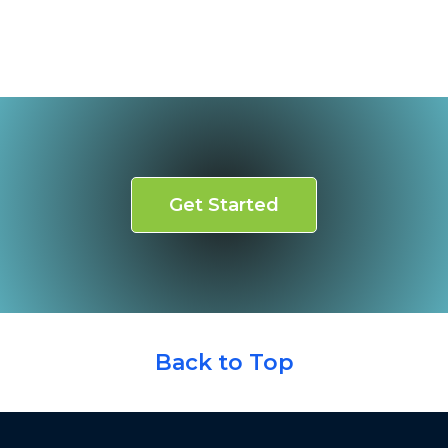
Get Started
Back to Top